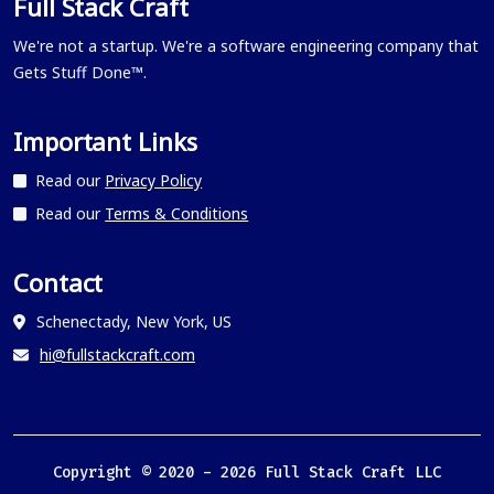
Full Stack Craft
We're not a startup. We're a software engineering company that
Gets Stuff Done™.
Important Links
Read our
Privacy Policy
Read our
Terms & Conditions
Contact
Schenectady, New York, US
hi@fullstackcraft.com
Copyright © 2020 -
2026
Full Stack Craft LLC