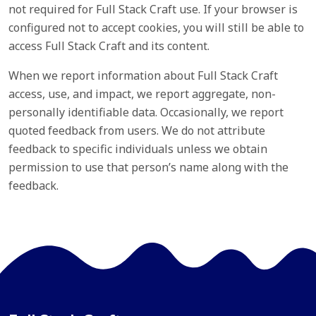
not required for Full Stack Craft use. If your browser is
configured not to accept cookies, you will still be able to
access Full Stack Craft and its content.
When we report information about Full Stack Craft
access, use, and impact, we report aggregate, non-
personally identifiable data. Occasionally, we report
quoted feedback from users. We do not attribute
feedback to specific individuals unless we obtain
permission to use that person’s name along with the
feedback.