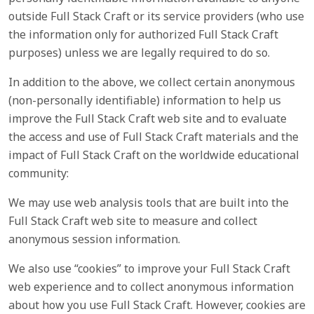
outside Full Stack Craft or its service providers (who use
the information only for authorized Full Stack Craft
purposes) unless we are legally required to do so.
In addition to the above, we collect certain anonymous
(non-personally identifiable) information to help us
improve the Full Stack Craft web site and to evaluate
the access and use of Full Stack Craft materials and the
impact of Full Stack Craft on the worldwide educational
community:
We may use web analysis tools that are built into the
Full Stack Craft web site to measure and collect
anonymous session information.
We also use “cookies” to improve your Full Stack Craft
web experience and to collect anonymous information
about how you use Full Stack Craft. However, cookies are