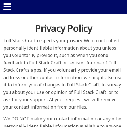
Privacy Policy
Full Stack Craft respects your privacy. We do not collect
personally identifiable information about you unless
you voluntarily provide it, such as when you send
feedback to Full Stack Craft or register for one of Full
Stack Craft’s apps. If you voluntarily provide your email
address or other contact information, we might also use
it to inform you of changes to Full Stack Craft, to survey
you about your use or opinion of Full Stack Craft, or to
ask for your support. At your request, we will remove
your contact information from our files.
We DO NOT make your contact information or any other
personally identifiable information available to anyone